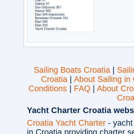
Elan 37
Salona 37
Sun Odyssey 36 i
Hanse 355
Elan 344 Impression
Beneteau Oceanis 331
Elan 340
Elan 333
Yacht Charter Croatia
Sailing Boats Croatia
|
Sail
Croatia
|
About Sailing in
Conditions
|
FAQ
|
About Cro
Croa
Yacht Charter Croatia webs
Croatia Yacht Charter
- yacht
in Croatia providing charter s