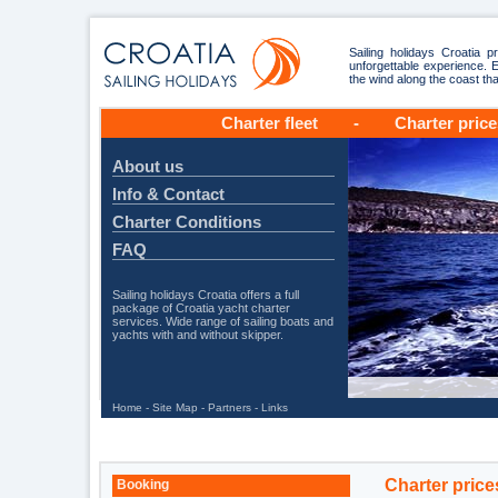
Sailing holidays Croatia p
unforgettable experience. E
the wind along the coast t
Charter fleet
-
Charter price
About us
Info & Contact
Charter Conditions
FAQ
Sailing holidays Croatia offers a full
package of Croatia yacht charter
services. Wide range of sailing boats and
yachts with and without skipper.
Home
-
Site Map
-
Partners
-
Links
Charter price
Booking