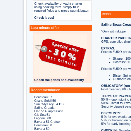
Check availability of yacht charter
using booking form. Simply fill-in
required fields and press submit button
MODEL
Check it out!
Sailing Boats Croat
Last minute offer
*Only with skipper
CHARTER PRICE I
GPS, auto pilot, ding
EXTRAS:
Price in EURO per d
Skipper: 100
Hostess: 80 
Price in EURO per w
Blister, Spin
Outboard en
Check the prices and availability
OBLIGATORY (not in
Final cleaning: 60 -
Recommendation
TERMS OF PAYMEN
Beneteau 57
50 % - upon signing 
Grand Soleil 56
50 % - latest four we
Sun Odyssey 54 DS
Security deposit pay
Sailing Croatia
Elan 514 Impression
DISCOUNTS:
Gib Sea 51
5 % for two weeks a
Lagoon 500
5 % for booking on 
Bavaria 51 Cruiser
5% for early booking 
Beneteau 50
Bavaria 50
CHECK IN:
Saturday