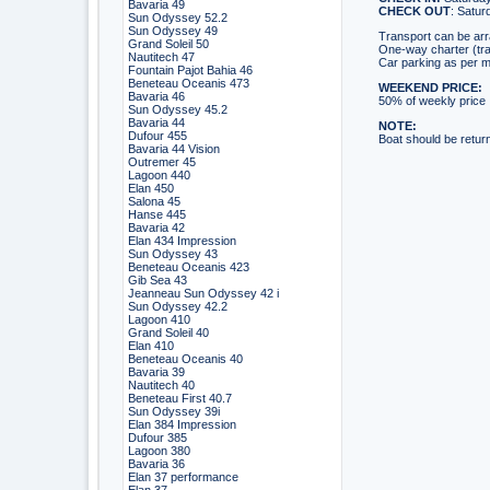
Bavaria 49
CHECK OUT
: Saturd
Sun Odyssey 52.2
Sun Odyssey 49
Transport can be ar
Grand Soleil 50
One-way charter (tra
Nautitech 47
Car parking as per m
Fountain Pajot Bahia 46
Beneteau Oceanis 473
WEEKEND PRICE:
Bavaria 46
50% of weekly price
Sun Odyssey 45.2
Bavaria 44
NOTE:
Dufour 455
Boat should be returne
Bavaria 44 Vision
Outremer 45
Lagoon 440
Elan 450
Salona 45
Hanse 445
Bavaria 42
Elan 434 Impression
Sun Odyssey 43
Beneteau Oceanis 423
Gib Sea 43
Jeanneau Sun Odyssey 42 i
Sun Odyssey 42.2
Lagoon 410
Grand Soleil 40
Elan 410
Beneteau Oceanis 40
Bavaria 39
Nautitech 40
Beneteau First 40.7
Sun Odyssey 39i
Elan 384 Impression
Dufour 385
Lagoon 380
Bavaria 36
Elan 37 performance