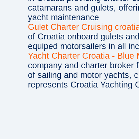
catamarans and gulets, offe
yacht maintenance
Gulet Charter Cruising croati
of Croatia onboard gulets and 
equiped motorsailers in all in
Yacht Charter Croatia - Blue
company and charter broker fo
of sailing and motor yachts, 
represents Croatia Yachting C